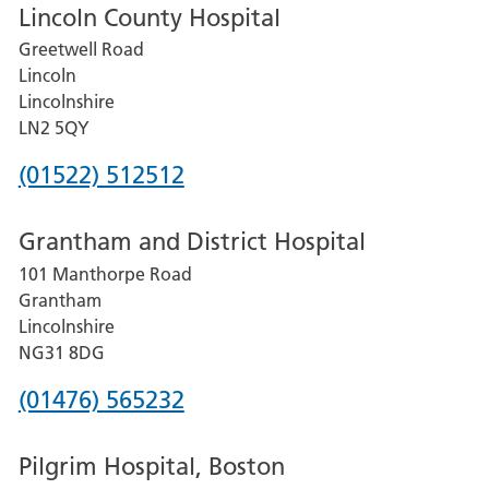
Lincoln County Hospital
Greetwell Road
Lincoln
Lincolnshire
LN2 5QY
Phone
(01522) 512512
number
Grantham and District Hospital
for
101 Manthorpe Road
Lincoln
Grantham
County
Lincolnshire
Hospital
NG31 8DG
Phone
(01476) 565232
number
Pilgrim Hospital, Boston
for