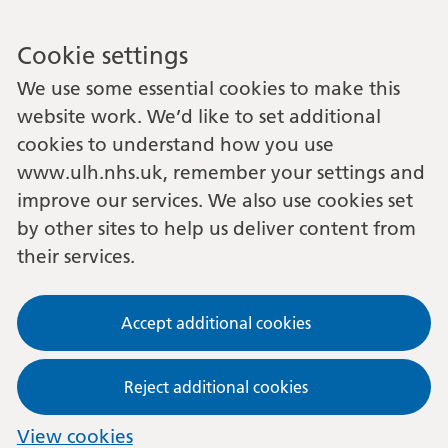
Cookie settings
We use some essential cookies to make this
website work. We’d like to set additional
cookies to understand how you use
www.ulh.nhs.uk, remember your settings and
improve our services. We also use cookies set
by other sites to help us deliver content from
their services.
Accept additional cookies
Reject additional cookies
View cookies