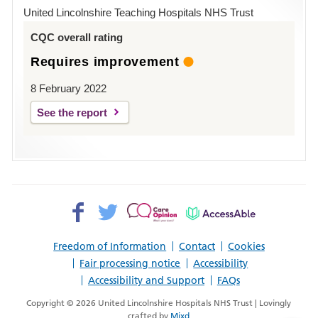
Hospital
United Lincolnshire Teaching Hospitals NHS Trust
Louth
CQC overall rating
Requires improvement
8 February 2022
See the report
Facebook>
Twitter>
Patient
AccessAble
Opinion>
Freedom of Information
Contact
Cookies
Fair processing notice
Accessibility
Accessibility and Support
FAQs
Copyright © 2026 United Lincolnshire Hospitals NHS Trust | Lovingly
crafted by
Mixd