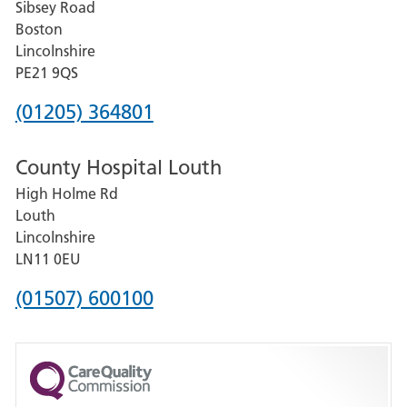
Sibsey Road
Grantham
Boston
and
Lincolnshire
District
PE21 9QS
Hospital
Phone
(01205) 364801
number
County Hospital Louth
for
High Holme Rd
Pilgrim
Louth
Hospital,
Lincolnshire
Boston
LN11 0EU
Phone
(01507) 600100
number
for
County