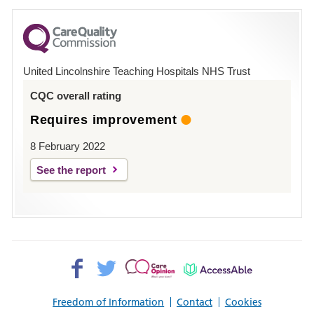
for
County
Hospital
United Lincolnshire Teaching Hospitals NHS Trust
Louth
CQC overall rating
Requires improvement
8 February 2022
See the report
Facebook>
Twitter>
Patient
AccessAble
Opinion>
Freedom of Information
Contact
Cookies