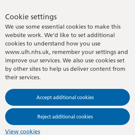
Cookie settings
We use some essential cookies to make this
website work. We’d like to set additional
cookies to understand how you use
www.ulh.nhs.uk, remember your settings and
improve our services. We also use cookies set
by other sites to help us deliver content from
their services.
Accept additional cookies
Reject additional cookies
View cookies