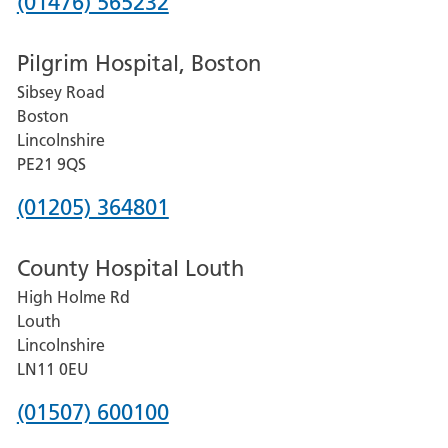
Phone
(01476) 565232
number
Pilgrim Hospital, Boston
for
Sibsey Road
Grantham
Boston
and
Lincolnshire
District
PE21 9QS
Hospital
Phone
(01205) 364801
number
County Hospital Louth
for
High Holme Rd
Pilgrim
Louth
Hospital,
Lincolnshire
Boston
LN11 0EU
Phone
(01507) 600100
number