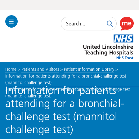
Search
Toggle
Search
Use
Navigation
this
United
link
Lincolnshire
to
Hospitals
enable
the
Home
>
Patients and Visitors
>
Patient Information Library
>
ReciteM
Information for patients attending for a bronchial-challenge test
accessibi
(mannitol challenge test)
toolkit
Information for patients
>
Information for patients attending for a bronchial-challenge test
(mannitol challenge test)
attending for a bronchial-
challenge test (mannitol
challenge test)