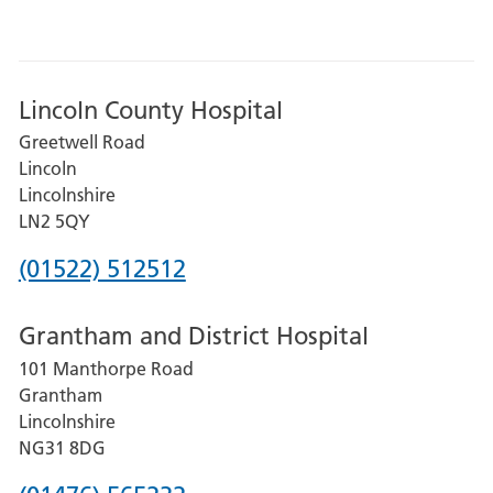
Lincoln County Hospital
Greetwell Road
Lincoln
Lincolnshire
LN2 5QY
Phone
(01522) 512512
number
Grantham and District Hospital
for
101 Manthorpe Road
Lincoln
Grantham
County
Lincolnshire
Hospital
NG31 8DG