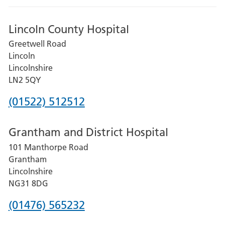
Lincoln County Hospital
Greetwell Road
Lincoln
Lincolnshire
LN2 5QY
Phone
(01522) 512512
number
Grantham and District Hospital
for
101 Manthorpe Road
Lincoln
Grantham
County
Lincolnshire
Hospital
NG31 8DG
Phone
(01476) 565232
number