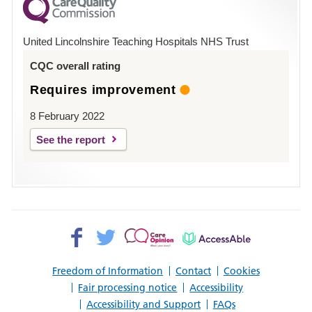
County
Hospital
United Lincolnshire Teaching Hospitals NHS Trust
Louth
CQC overall rating
Requires improvement
8 February 2022
See the report
Facebook>
Twitter>
Patient
AccessAble
Opinion>
Freedom of Information
Contact
Cookies
Fair processing notice
Accessibility
Accessibility and Support
FAQs