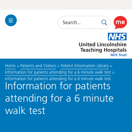
Search
Toggle
Search
Use
Navigation
this
United
link
Lincolnshire
to
Hospitals
enable
the
Home
>
Patients and Visitors
>
Patient Information Library
>
ReciteM
Information for patients attending for a 6 minute walk test
>
accessibi
Information for patients attending for a 6 minute walk test
toolkit
Information for patients
attending for a 6 minute
walk test