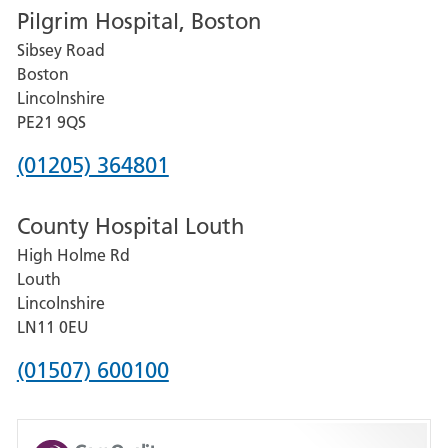
Pilgrim Hospital, Boston
for
Sibsey Road
Grantham
Boston
and
Lincolnshire
District
PE21 9QS
Hospital
Phone
(01205) 364801
number
County Hospital Louth
for
High Holme Rd
Pilgrim
Louth
Hospital,
Lincolnshire
Boston
LN11 0EU
Phone
(01507) 600100
number
for