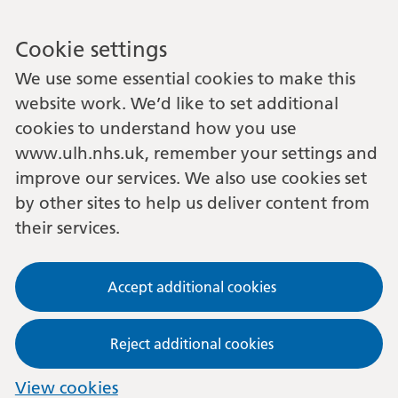
Cookie settings
We use some essential cookies to make this
website work. We’d like to set additional
cookies to understand how you use
www.ulh.nhs.uk, remember your settings and
improve our services. We also use cookies set
by other sites to help us deliver content from
their services.
Accept additional cookies
Reject additional cookies
View cookies