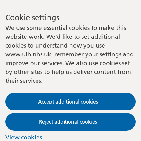
Cookie settings
We use some essential cookies to make this
website work. We’d like to set additional
cookies to understand how you use
www.ulh.nhs.uk, remember your settings and
improve our services. We also use cookies set
by other sites to help us deliver content from
their services.
Accept additional cookies
Reject additional cookies
View cookies