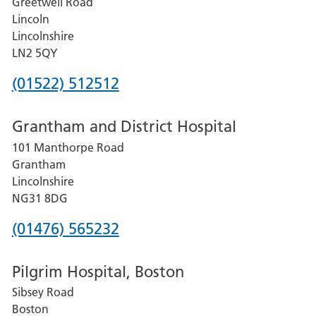
Greetwell Road
Lincoln
Lincolnshire
LN2 5QY
Phone
(01522) 512512
number
Grantham and District Hospital
for
101 Manthorpe Road
Lincoln
Grantham
County
Lincolnshire
Hospital
NG31 8DG
Phone
(01476) 565232
number
Pilgrim Hospital, Boston
for
Sibsey Road
Grantham
Boston