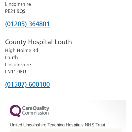
and
Lincolnshire
District
PE21 9QS
Hospital
Phone
(01205) 364801
number
County Hospital Louth
for
High Holme Rd
Pilgrim
Louth
Hospital,
Lincolnshire
Boston
LN11 0EU
Phone
(01507) 600100
number
for
County
Hospital
United Lincolnshire Teaching Hospitals NHS Trust
Louth