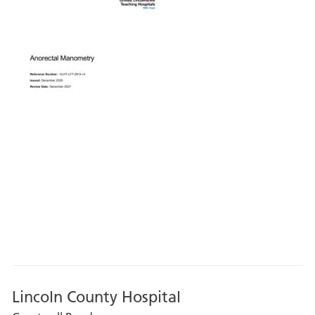
Lincoln County Hospital