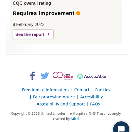
CQC overall rating
Requires improvement
8 February 2022
See the report
Facebook>
Twitter>
Patient
AccessAble
Opinion>
Freedom of Information
Contact
Cookies
Fair processing notice
Accessibility
Accessibility and Support
FAQs
Copyright © 2026 United Lincolnshire Hospitals NHS Trust | Lovingly
crafted by
Mixd