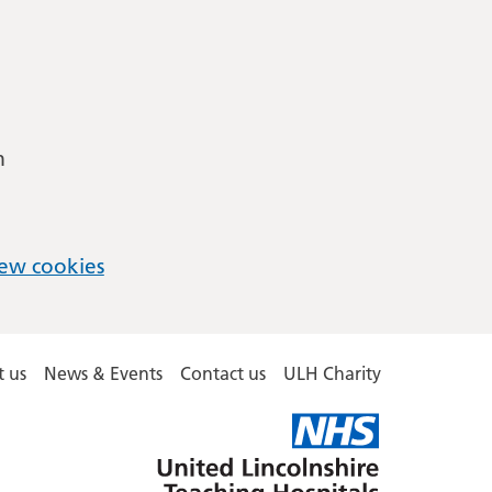
m
ew cookies
 us
News & Events
Contact us
ULH Charity
United
Lincolnshire
Hospitals