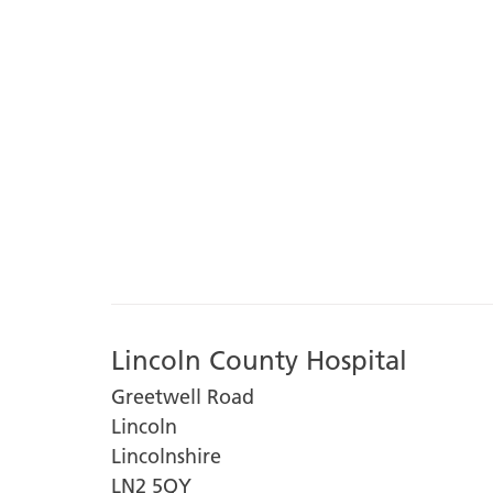
Lincoln County Hospital
Greetwell Road
Lincoln
Lincolnshire
LN2 5QY