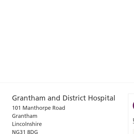
Grantham and District Hospital
101 Manthorpe Road
Grantham
Lincolnshire
NG31 8DG