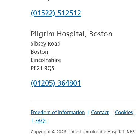
Phone
(01522) 512512
number
Pilgrim Hospital, Boston
for
Sibsey Road
Lincoln
Boston
County
Lincolnshire
Hospital
PE21 9QS
Phone
(01205) 364801
number
for
Freedom of Information
Contact
Cookies
Pilgrim
FAQs
Hospital,
Copyright © 2026 United Lincolnshire Hospitals NHS T