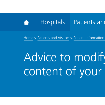
ena
the
Rec
Hospitals
Patients and
acce
tool
Home
>
Patients and Visitors
>
Patient Information 
Advice to modify
content of your 