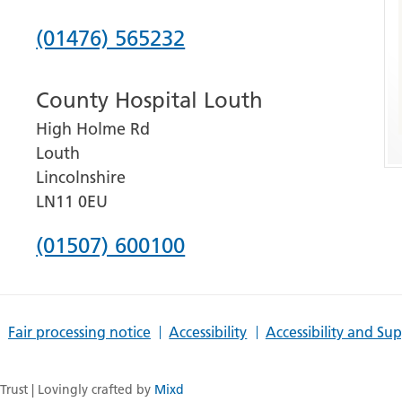
Phone
(01476) 565232
number
County Hospital Louth
for
High Holme Rd
Grantham
Louth
and
Lincolnshire
District
LN11 0EU
Hospital
Phone
(01507) 600100
number
for
Fair processing notice
Accessibility
Accessibility and Su
County
Hospital
rust | Lovingly crafted by
Mixd