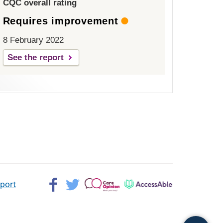
CQC overall rating
Requires improvement
8 February 2022
See the report
Facebook>
Twitter>
Patient
AccessAble
pport
Opinion>