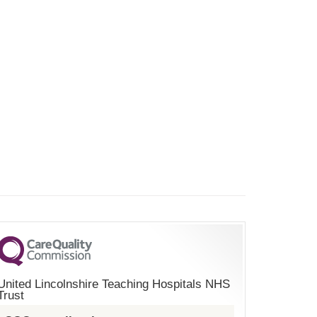
United Lincolnshire Teaching Hospitals NHS
Trust