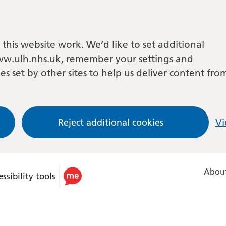
this website work. We’d like to set additional
w.ulh.nhs.uk, remember your settings and
es set by other sites to help us deliver content fro
Reject additional cookies
Vi
About
ssibility tools