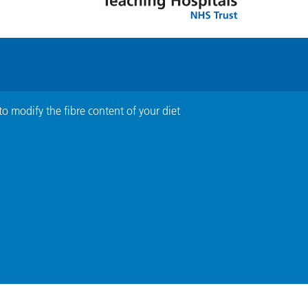
to modify the fibre content of your diet