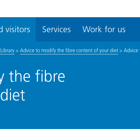
ble
iteMe
 visitors
Services
Work for us
ssibility
kit
Library
>
Advice to modify the fibre content of your diet
>
Advice 
 the fibre
diet