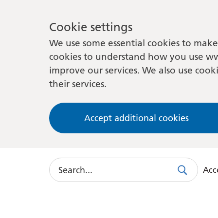
Cookie settings
We use some essential cookies to make 
cookies to understand how you use ww
improve our services. We also use cooki
their services.
Accept additional cookies
Search
Acce
Search
Use
this
link
to