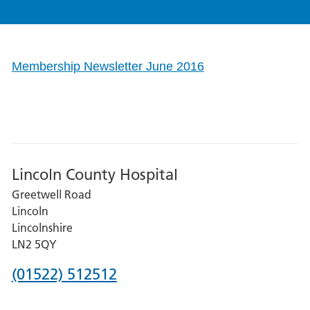
Membership Newsletter June 2016
Lincoln County Hospital
Greetwell Road
Lincoln
Lincolnshire
LN2 5QY
Phone
(01522) 512512
number