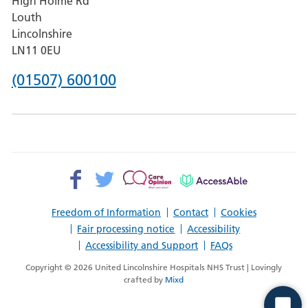
High Holme Rd
Pilgrim
Louth
Hospital,
Lincolnshire
Boston
LN11 0EU
Phone
(01507) 600100
number
for
County
Hospital
Facebook>
Twitter>
Patient
AccessAble
Louth
Opinion>
Freedom of Information
Contact
Cookies
Fair processing notice
Accessibility
Accessibility and Support
FAQs
Copyright © 2026 United Lincolnshire Hospitals NHS Trust | Lovingly
crafted by
Mixd