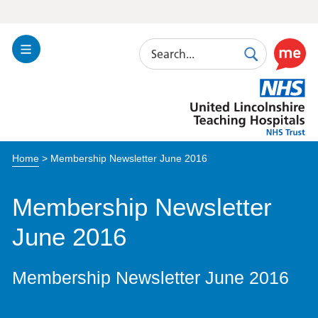
Search
Toggle
Search
Use
Navigation
this
United
link
Lincolnshire
to
Hospitals
enable
the
Home
>
Membership Newsletter June 2016
ReciteM
accessibi
toolkit
Membership Newsletter
June 2016
Membership Newsletter June 2016