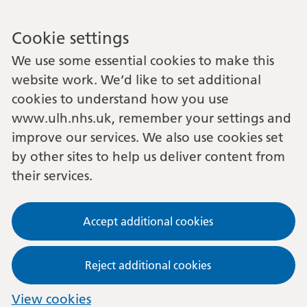
Cookie settings
We use some essential cookies to make this
website work. We’d like to set additional
cookies to understand how you use
www.ulh.nhs.uk, remember your settings and
improve our services. We also use cookies set
by other sites to help us deliver content from
their services.
Accept additional cookies
Reject additional cookies
View cookies