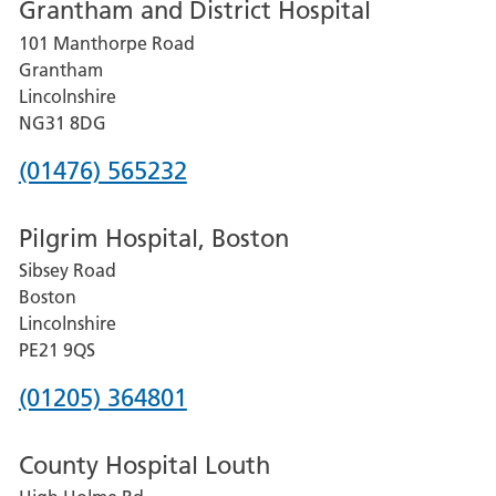
Grantham and District Hospital
for
101 Manthorpe Road
Lincoln
Grantham
County
Lincolnshire
Hospital
NG31 8DG
Phone
(01476) 565232
number
Pilgrim Hospital, Boston
for
Sibsey Road
Grantham
Boston
and
Lincolnshire
District
PE21 9QS
Hospital
Phone
(01205) 364801
number
County Hospital Louth
for