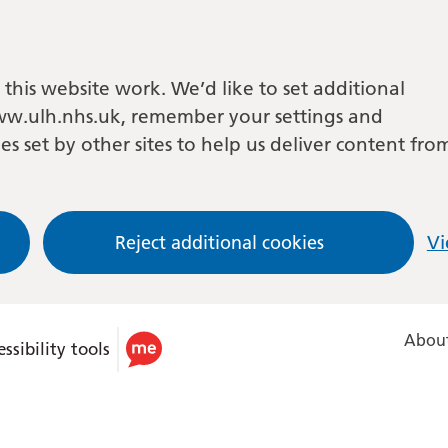
this website work. We’d like to set additional
w.ulh.nhs.uk, remember your settings and
es set by other sites to help us deliver content fro
Reject additional cookies
Vi
About
ssibility tools