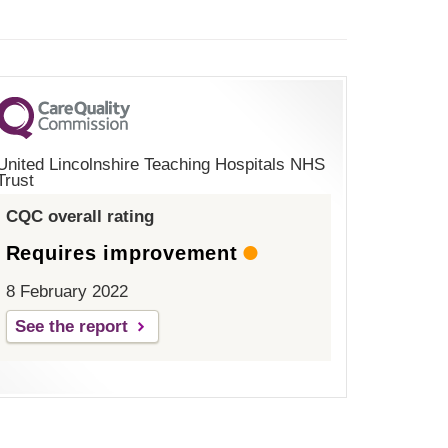
United Lincolnshire Teaching Hospitals NHS
Trust
CQC overall rating
Requires improvement
8 February 2022
See the report