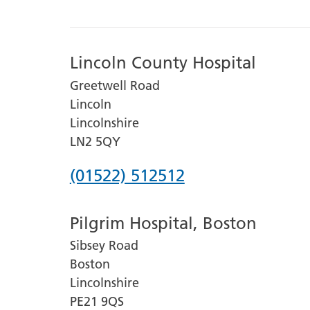
Lincoln County Hospital
Greetwell Road
Lincoln
Lincolnshire
LN2 5QY
Phone
(01522) 512512
number
Pilgrim Hospital, Boston
for
Sibsey Road
Lincoln
Boston
County
Lincolnshire
Hospital
PE21 9QS