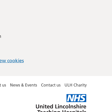
m
ew cookies
 us
News & Events
Contact us
ULH Charity
United
Lincolnshire
Hospitals