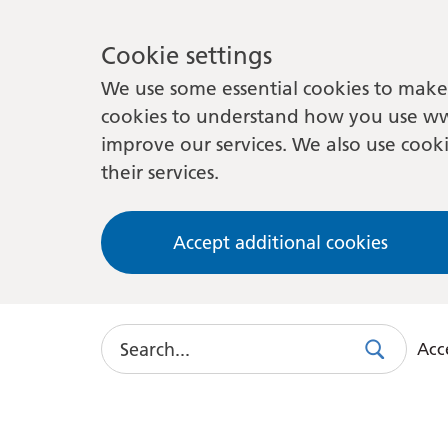
Cookie settings
We use some essential cookies to make 
cookies to understand how you use ww
improve our services. We also use cooki
their services.
Accept additional cookies
Search
Acce
Search
Use
this
link
to