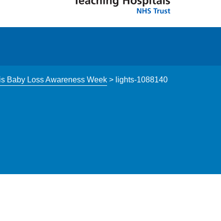
s this Baby Loss Awareness Week
>
lights-1088140