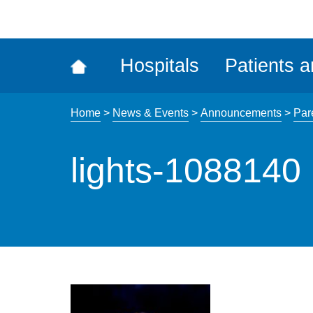
ena
the
Rec
Hospitals
Patients a
acce
tool
Home
>
News & Events
>
Announcements
>
Par
lights-1088140