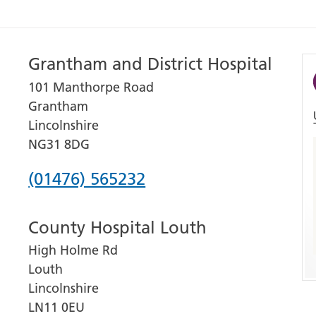
Grantham and District Hospital
101 Manthorpe Road
Grantham
Lincolnshire
NG31 8DG
Phone
(01476) 565232
number
County Hospital Louth
for
High Holme Rd
Grantham
Louth
and
Lincolnshire
District
LN11 0EU