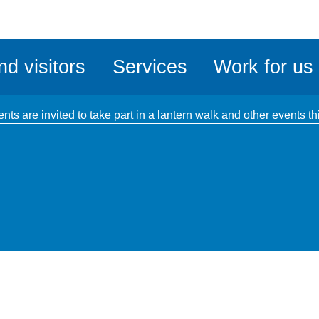
ble
iteMe
nd visitors
Services
Work for us
ssibility
kit
ents are invited to take part in a lantern walk and other event