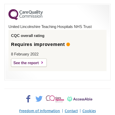
for
County
Hospital
United Lincolnshire Teaching Hospitals NHS Trust
Louth
CQC overall rating
Requires improvement
8 February 2022
See the report
Facebook>
Twitter>
Patient
AccessAble
Opinion>
Freedom of Information
Contact
Cookies