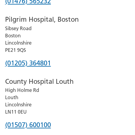
Phone
(01476) 565232
number
Pilgrim Hospital, Boston
for
Sibsey Road
Grantham
Boston
and
Lincolnshire
District
PE21 9QS
Hospital
Phone
(01205) 364801
number
County Hospital Louth
for
High Holme Rd
Pilgrim
Louth
Hospital,
Lincolnshire
Boston
LN11 0EU
Phone
(01507) 600100
number