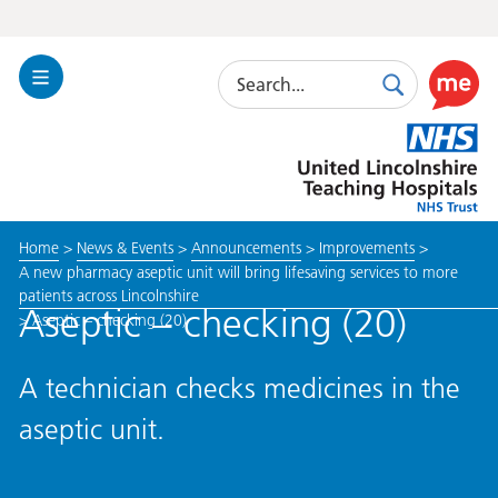
Search
Toggle
Search
Use
Navigation
this
United
link
Lincolnshire
to
Hospitals
enable
the
Home
>
News & Events
>
Announcements
>
Improvements
>
ReciteM
A new pharmacy aseptic unit will bring lifesaving services to more
accessibi
patients across Lincolnshire
toolkit
Aseptic – checking (20)
>
Aseptic – checking (20)
A technician checks medicines in the
aseptic unit.