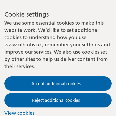
Cookie settings
We use some essential cookies to make this
website work. We’d like to set additional
cookies to understand how you use
www.ulh.nhs.uk, remember your settings and
improve our services. We also use cookies set
by other sites to help us deliver content from
their services.
Accept additional cookies
Reject additional cookies
View cookies