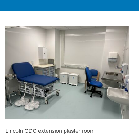
Lincoln CDC extension plaster room