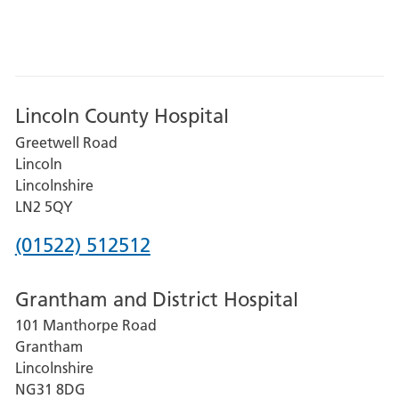
Lincoln County Hospital
Greetwell Road
Lincoln
Lincolnshire
LN2 5QY
Phone
(01522) 512512
number
Grantham and District Hospital
for
101 Manthorpe Road
Lincoln
Grantham
County
Lincolnshire
Hospital
NG31 8DG