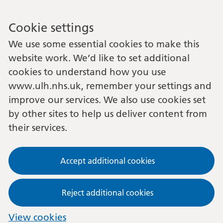
Cookie settings
We use some essential cookies to make this
website work. We’d like to set additional
cookies to understand how you use
www.ulh.nhs.uk, remember your settings and
improve our services. We also use cookies set
by other sites to help us deliver content from
their services.
Accept additional cookies
Reject additional cookies
View cookies