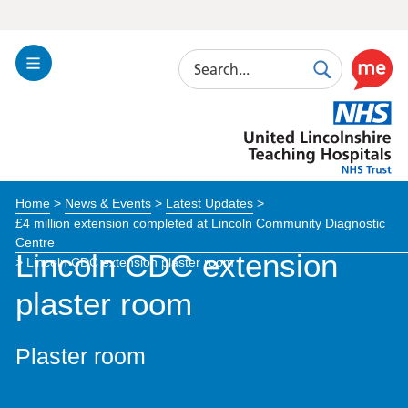
Search
Toggle
Search
Use
Navigation
this
United
link
Lincolnshire
to
Hospitals
enable
the
Home
>
News & Events
>
Latest Updates
>
ReciteM
£4 million extension completed at Lincoln Community Diagnostic
accessibi
Centre
toolkit
Lincoln CDC extension
>
Lincoln CDC extension plaster room
plaster room
Plaster room