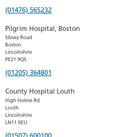
Phone
(01476) 565232
number
Pilgrim Hospital, Boston
for
Sibsey Road
Grantham
Boston
and
Lincolnshire
District
PE21 9QS
Hospital
Phone
(01205) 364801
number
County Hospital Louth
for
High Holme Rd
Pilgrim
Louth
Hospital,
Lincolnshire
Boston
LN11 0EU
Phone
(01507) 600100