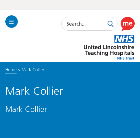
Search
Toggle
Search
Use
Navigation
this
United
link
Lincolnshire
to
Hospitals
enable
the
Home
>
Mark Collier
ReciteM
accessibi
toolkit
Mark Collier
Mark Collier