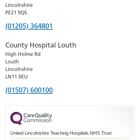
and
Lincolnshire
District
PE21 9QS
Hospital
Phone
(01205) 364801
number
County Hospital Louth
for
High Holme Rd
Pilgrim
Louth
Hospital,
Lincolnshire
Boston
LN11 0EU
Phone
(01507) 600100
number
for
County
Hospital
United Lincolnshire Teaching Hospitals NHS Trust
Louth