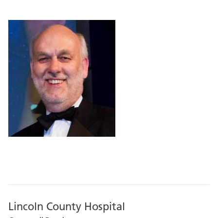
Lincoln County Hospital