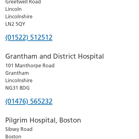
Greetwell Road
Lincoln
Lincolnshire
LN2 5QY
Phone
(01522) 512512
number
Grantham and District Hospital
for
101 Manthorpe Road
Lincoln
Grantham
County
Lincolnshire
Hospital
NG31 8DG
Phone
(01476) 565232
number
Pilgrim Hospital, Boston
for
Sibsey Road
Grantham
Boston