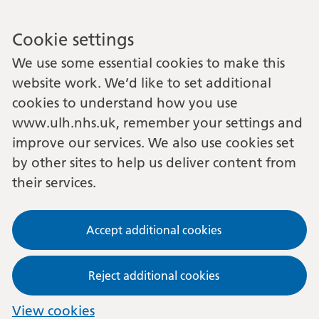
Cookie settings
We use some essential cookies to make this
website work. We’d like to set additional
cookies to understand how you use
www.ulh.nhs.uk, remember your settings and
improve our services. We also use cookies set
by other sites to help us deliver content from
their services.
Accept additional cookies
Reject additional cookies
View cookies