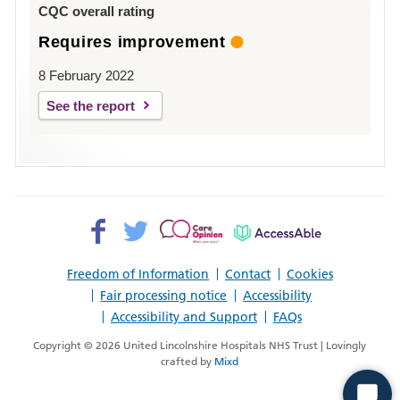
CQC overall rating
Requires improvement
8 February 2022
See the report
Facebook>
Twitter>
Patient
AccessAble
Opinion>
Freedom of Information
Contact
Cookies
Fair processing notice
Accessibility
Accessibility and Support
FAQs
Copyright © 2026 United Lincolnshire Hospitals NHS Trust | Lovingly
crafted by
Mixd