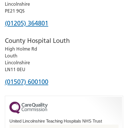
and
Lincolnshire
District
PE21 9QS
Hospital
Phone
(01205) 364801
number
County Hospital Louth
for
High Holme Rd
Pilgrim
Louth
Hospital,
Lincolnshire
Boston
LN11 0EU
Phone
(01507) 600100
number
for
County
Hospital
United Lincolnshire Teaching Hospitals NHS Trust
Louth