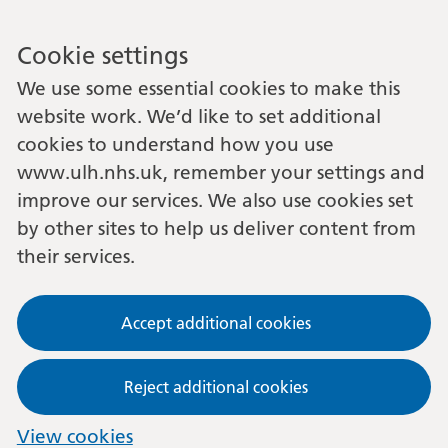
Cookie settings
We use some essential cookies to make this
website work. We’d like to set additional
cookies to understand how you use
www.ulh.nhs.uk, remember your settings and
improve our services. We also use cookies set
by other sites to help us deliver content from
their services.
Accept additional cookies
Reject additional cookies
View cookies