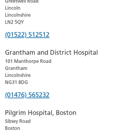
Greetwell Road
Lincoln
Lincolnshire
LN2 5QY
Phone
(01522) 512512
number
Grantham and District Hospital
for
101 Manthorpe Road
Lincoln
Grantham
County
Lincolnshire
Hospital
NG31 8DG
Phone
(01476) 565232
number
Pilgrim Hospital, Boston
for
Sibsey Road
Grantham
Boston