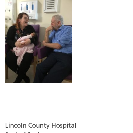
Lincoln County Hospital