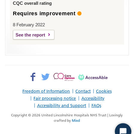
CQC overall rating
Requires improvement
8 February 2022
See the report
Facebook>
Twitter>
Patient
AccessAble
Opinion>
Freedom of Information
Contact
Cookies
Fair processing notice
Accessibility
Accessibility and Support
FAQs
Copyright © 2026 United Lincolnshire Hospitals NHS Trust | Lovingly
crafted by
Mixd