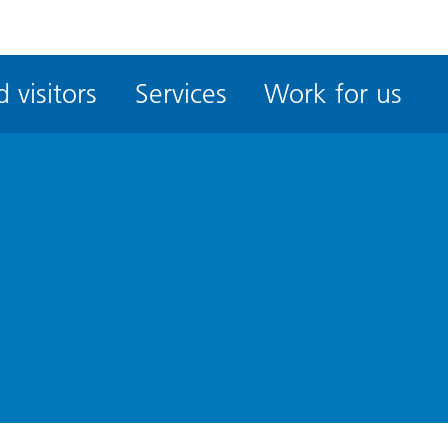
ble
iteMe
 visitors
Services
Work for us
ssibility
kit