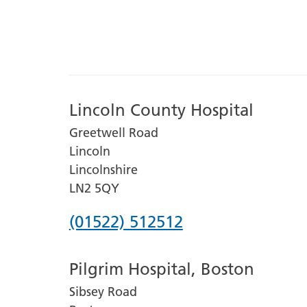
Lincoln County Hospital
Greetwell Road
Lincoln
Lincolnshire
LN2 5QY
Phone
(01522) 512512
number
Pilgrim Hospital, Boston
for
Sibsey Road
Lincoln