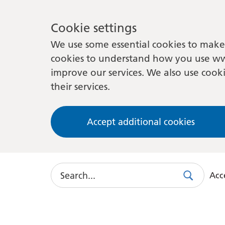
Cookie settings
We use some essential cookies to make 
cookies to understand how you use ww
improve our services. We also use cooki
their services.
Accept additional cookies
Search
Acce
Search
Use
this
link
to