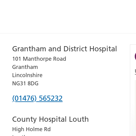
Grantham and District Hospital
101 Manthorpe Road
Grantham
Lincolnshire
NG31 8DG
Phone
(01476) 565232
number
County Hospital Louth
for
High Holme Rd
Grantham