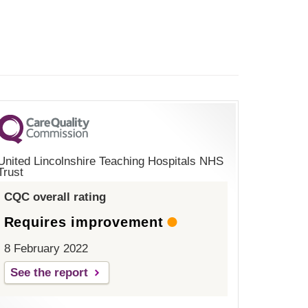
United Lincolnshire Teaching Hospitals NHS
Trust
CQC overall rating
Requires improvement
8 February 2022
See the report