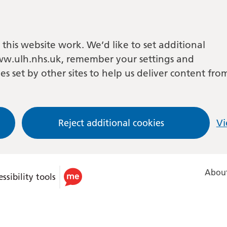
this website work. We’d like to set additional
w.ulh.nhs.uk, remember your settings and
es set by other sites to help us deliver content fro
Reject additional cookies
Vi
About
ssibility tools