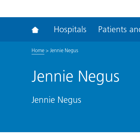
ena
the
Rec
Hospitals
Patients and
acce
tool
Home
>
Jennie Negus
Jennie Negus
Jennie Negus