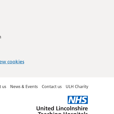
m
ew cookies
 us
News & Events
Contact us
ULH Charity
United
Lincolnshire
Hospitals