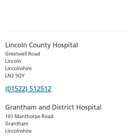
Lincoln County Hospital
Greetwell Road
Lincoln
Lincolnshire
LN2 5QY
Phone
(01522) 512512
number
Grantham and District Hospital
for
101 Manthorpe Road
Lincoln
Grantham
County
Lincolnshire