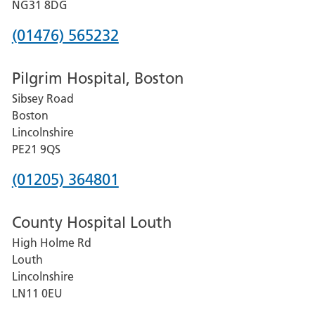
Hospital
NG31 8DG
Phone
(01476) 565232
number
Pilgrim Hospital, Boston
for
Sibsey Road
Grantham
Boston
and
Lincolnshire
District
PE21 9QS
Hospital
Phone
(01205) 364801
number
County Hospital Louth
for
High Holme Rd
Pilgrim
Louth
Hospital,
Lincolnshire
Boston
LN11 0EU