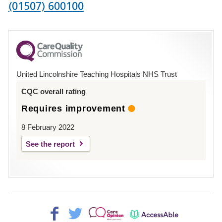
Phone
(01507) 600100
number
for
County
Hospital
United Lincolnshire Teaching Hospitals NHS Trust
Louth
CQC overall rating
Requires improvement
8 February 2022
See the report
Facebook>
Twitter>
Patient
AccessAble