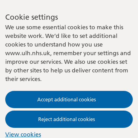
Cookie settings
We use some essential cookies to make this
website work. We’d like to set additional
cookies to understand how you use
www.ulh.nhs.uk, remember your settings and
improve our services. We also use cookies set
by other sites to help us deliver content from
their services.
Accept additional cookies
Reject additional cookies
View cookies