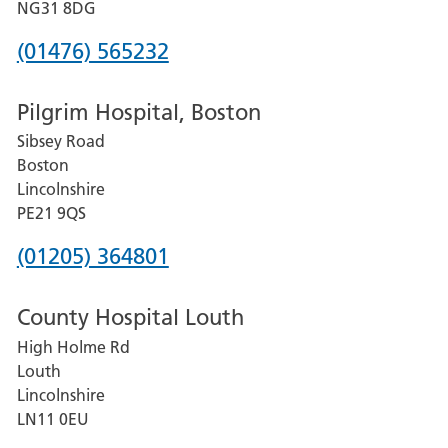
Hospital
NG31 8DG
Phone
(01476) 565232
number
Pilgrim Hospital, Boston
for
Sibsey Road
Grantham
Boston
and
Lincolnshire
District
PE21 9QS
Hospital
Phone
(01205) 364801
number
County Hospital Louth
for
High Holme Rd
Pilgrim
Louth
Hospital,
Lincolnshire
Boston
LN11 0EU