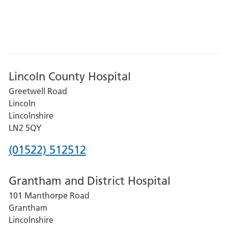
Lincoln County Hospital
Greetwell Road
Lincoln
Lincolnshire
LN2 5QY
Phone
(01522) 512512
number
Grantham and District Hospital
for
101 Manthorpe Road
Lincoln
Grantham
County
Lincolnshire