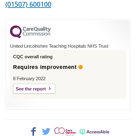
Phone
(01507) 600100
number
for
County
Hospital
United Lincolnshire Teaching Hospitals NHS Trust
Louth
CQC overall rating
Requires improvement
8 February 2022
See the report
Facebook>
Twitter>
Patient
AccessAble