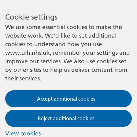
Cookie settings
We use some essential cookies to make this
website work. We’d like to set additional
cookies to understand how you use
www.ulh.nhs.uk, remember your settings and
improve our services. We also use cookies set
by other sites to help us deliver content from
their services.
Accept additional cookies
Reject additional cookies
View cookies