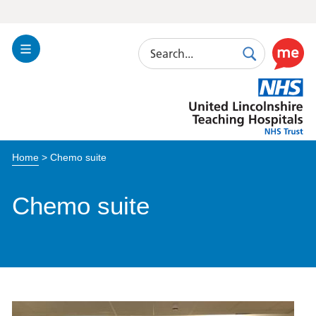
Search
Toggle
Search
Use
Navigation
this
United
link
Lincolnshire
to
Hospitals
enable
the
Home
>
Chemo suite
ReciteM
accessibi
toolkit
Chemo suite