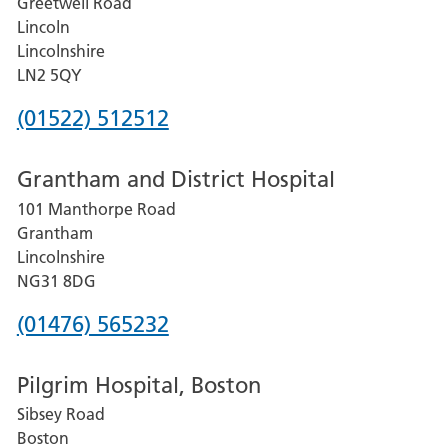
Greetwell Road
Lincoln
Lincolnshire
LN2 5QY
Phone
(01522) 512512
number
Grantham and District Hospital
for
101 Manthorpe Road
Lincoln
Grantham
County
Lincolnshire
Hospital
NG31 8DG
Phone
(01476) 565232
number
Pilgrim Hospital, Boston
for
Sibsey Road
Grantham
Boston