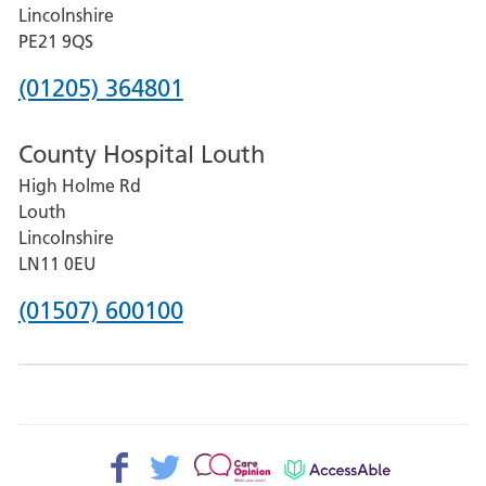
and
Lincolnshire
District
PE21 9QS
Hospital
Phone
(01205) 364801
number
County Hospital Louth
for
High Holme Rd
Pilgrim
Louth
Hospital,
Lincolnshire
Boston
LN11 0EU
Phone
(01507) 600100
number
for
County
Hospital
Facebook>
Twitter>
Patient
AccessAble
Louth