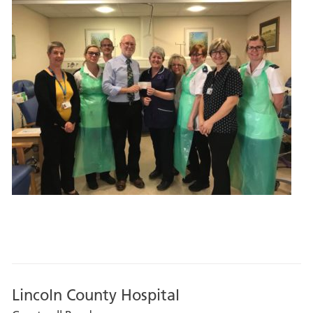
Lincoln County Hospital