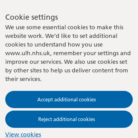
Cookie settings
We use some essential cookies to make this
website work. We’d like to set additional
cookies to understand how you use
www.ulh.nhs.uk, remember your settings and
improve our services. We also use cookies set
by other sites to help us deliver content from
their services.
Accept additional cookies
Reject additional cookies
View cookies