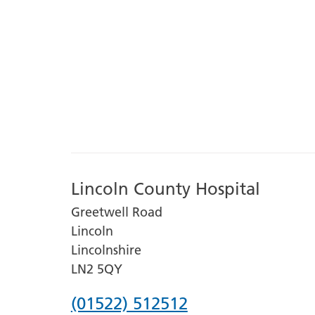
Lincoln County Hospital
Greetwell Road
Lincoln
Lincolnshire
LN2 5QY
Phone
(01522) 512512