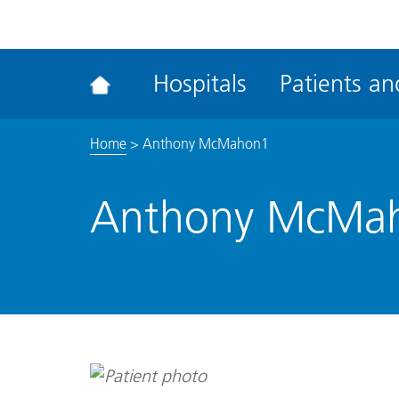
ena
the
Rec
Hospitals
Patients and
acce
tool
Home
>
Anthony McMahon1
Anthony McMa