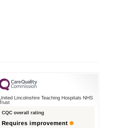
United Lincolnshire Teaching Hospitals NHS
Trust
CQC overall rating
Requires improvement