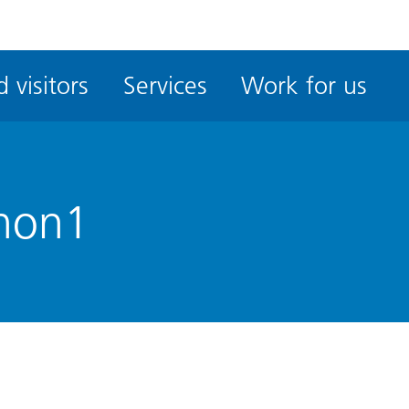
ble
iteMe
 visitors
Services
Work for us
ssibility
kit
hon1