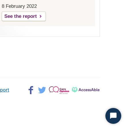
8 February 2022
See the report
Facebook>
Twitter>
Patient
AccessAble
pport
Opinion>
Start
Chat