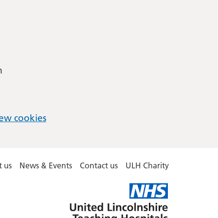
m
ew cookies
 us
News & Events
Contact us
ULH Charity
United
Lincolnshire
Hospitals