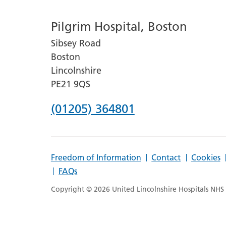
number
Pilgrim Hospital, Boston
for
Sibsey Road
Lincoln
Boston
County
Lincolnshire
Hospital
PE21 9QS
Phone
(01205) 364801
number
for
Freedom of Information
Contact
Cookies
Pilgrim
FAQs
Hospital,
Copyright © 2026 United Lincolnshire Hospitals NHS T
Boston