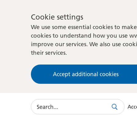
Cookie settings
We use some essential cookies to make 
cookies to understand how you use ww
improve our services. We also use cooki
their services.
Accept additional cookies
Search
Acce
Search
Use
this
link
to