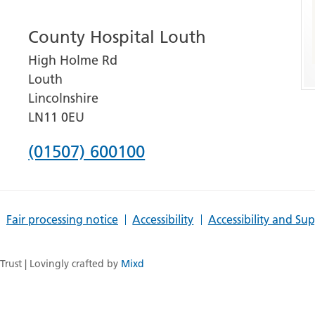
number
County Hospital Louth
for
High Holme Rd
Grantham
Louth
and
Lincolnshire
District
LN11 0EU
Hospital
Phone
(01507) 600100
number
for
Fair processing notice
Accessibility
Accessibility and Su
County
Hospital
rust | Lovingly crafted by
Mixd
Louth