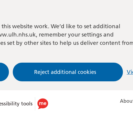
this website work. We’d like to set additional
w.ulh.nhs.uk, remember your settings and
es set by other sites to help us deliver content fro
Reject additional cookies
Vi
About
ssibility tools