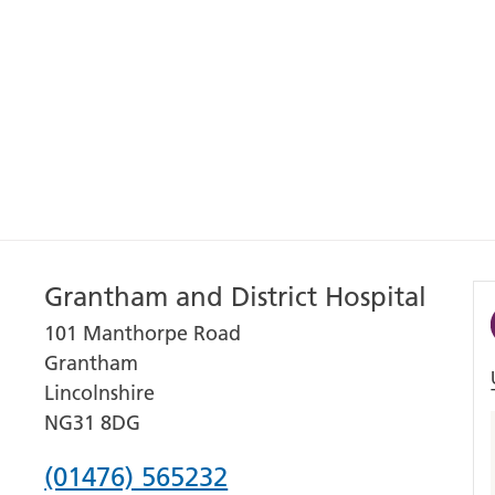
Grantham and District Hospital
101 Manthorpe Road
Grantham
Lincolnshire
NG31 8DG
Phone
(01476) 565232