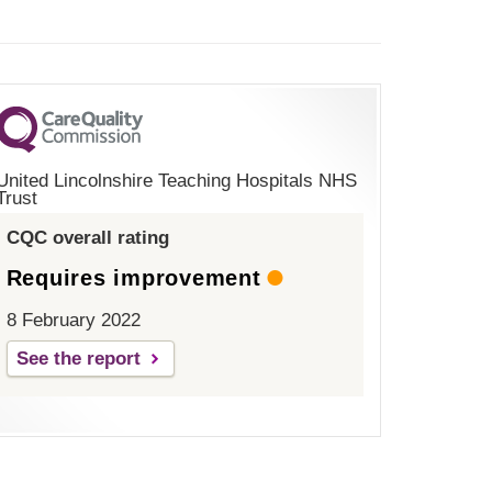
United Lincolnshire Teaching Hospitals NHS
Trust
CQC overall rating
Requires improvement
8 February 2022
See the report