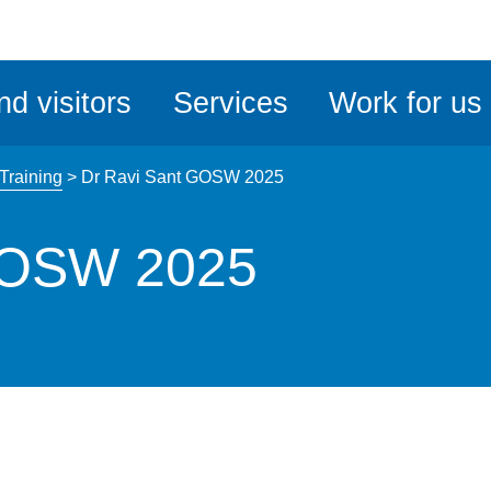
ble
iteMe
nd visitors
Services
Work for us
ssibility
kit
 Training
>
Dr Ravi Sant GOSW 2025
GOSW 2025