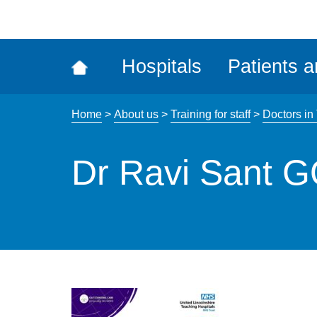
ena
the
Rec
Hospitals
Patients a
acce
tool
Home
>
About us
>
Training for staff
>
Doctors in
Dr Ravi Sant 