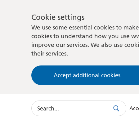
Cookie settings
We use some essential cookies to make 
cookies to understand how you use ww
improve our services. We also use cooki
their services.
Accept additional cookies
Search
Acce
Search
Use
this
link
to