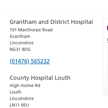
Grantham and District Hospital
101 Manthorpe Road
Grantham
Lincolnshire
NG31 8DG
Phone
(01476) 565232
number
County Hospital Louth
for
High Holme Rd
Grantham
Louth
and
Lincolnshire
District
LN11 0EU