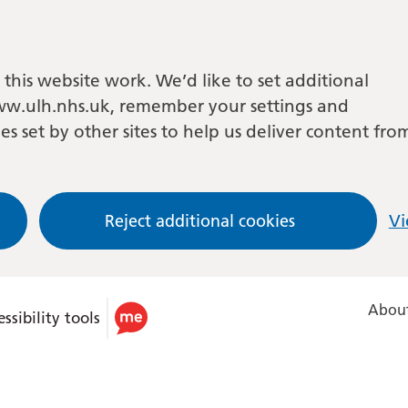
this website work. We’d like to set additional
w.ulh.nhs.uk, remember your settings and
es set by other sites to help us deliver content fro
Reject additional cookies
Vi
About
ssibility tools