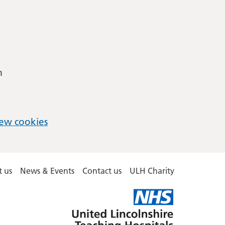
m
ew cookies
 us
News & Events
Contact us
ULH Charity
United
Lincolnshire
Hospitals