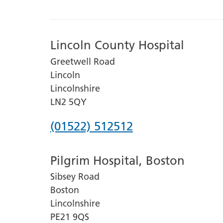
Lincoln County Hospital
Greetwell Road
Lincoln
Lincolnshire
LN2 5QY
Phone
(01522) 512512
number
Pilgrim Hospital, Boston
for
Sibsey Road
Lincoln
Boston
County
Lincolnshire
Hospital
PE21 9QS