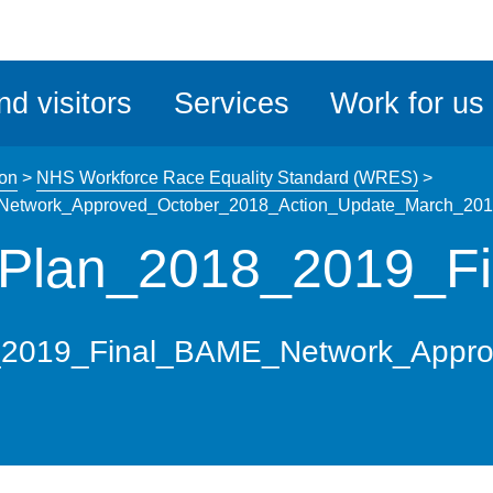
ble
iteMe
nd visitors
Services
Work for us
ssibility
kit
ion
>
NHS Workforce Race Equality Standard (WRES)
>
etwork_Approved_October_2018_Action_Update_March_20
Plan_2018_2019_Fi
2019_Final_BAME_Network_Appro