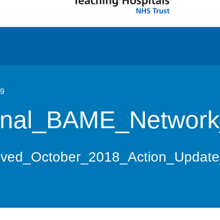
19
nal_BAME_Network
ved_October_2018_Action_Updat