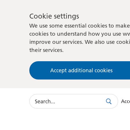
Cookie settings
We use some essential cookies to make 
cookies to understand how you use ww
improve our services. We also use cooki
their services.
Accept additional cookies
Search
Acce
Search
Use
this
link
to