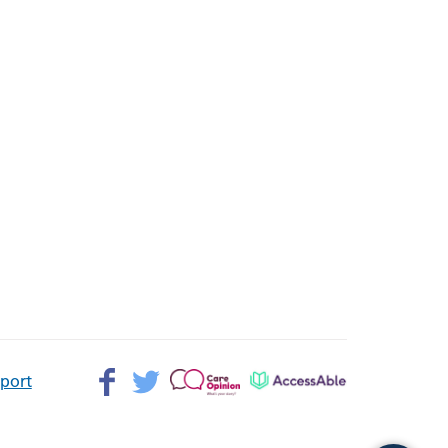
Facebook>
Twitter>
Patient
AccessAble
pport
Opinion>