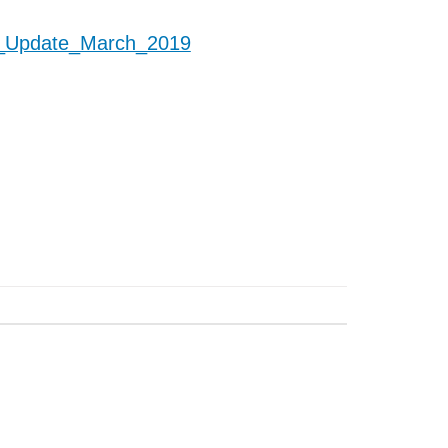
_Update_March_2019