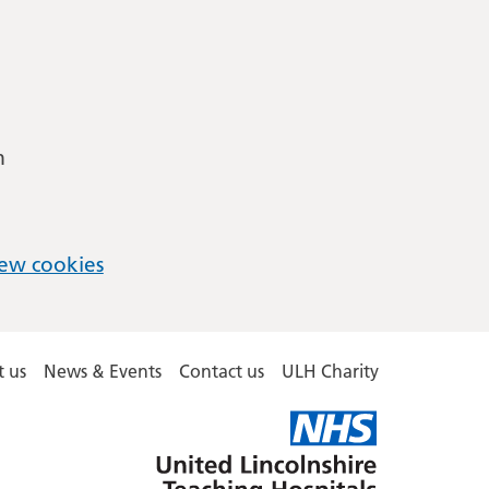
m
ew cookies
 us
News & Events
Contact us
ULH Charity
United
Lincolnshire
Hospitals