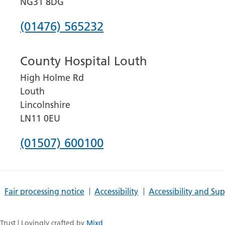
NG31 8DG
Phone
(01476) 565232
number
County Hospital Louth
for
High Holme Rd
Grantham
Louth
and
Lincolnshire
District
LN11 0EU
Hospital
Phone
(01507) 600100
number
for
Fair processing notice
Accessibility
Accessibility and Su
County
Hospital
rust | Lovingly crafted by
Mixd