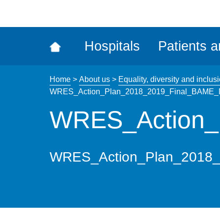
ena
the
Rec
Hospitals
Patients a
acce
tool
Home
>
About us
>
Equality, diversity and inclus
WRES_Action_Plan_2018_2019_Final_BAME_N
WRES_Action_
WRES_Action_Plan_2018_