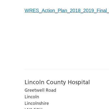
WRES_Action_Plan_2018_2019_Final
Lincoln County Hospital
Greetwell Road
Lincoln
Lincolnshire