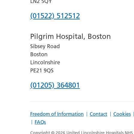
LN2 5QY
Phone
(01522) 512512
number
Pilgrim Hospital, Boston
for
Sibsey Road
Lincoln
Boston
County
Lincolnshire
Hospital
PE21 9QS
Phone
(01205) 364801
number
for
Freedom of Information
Contact
Cookies
Pilgrim
FAQs
Hospital,
Copyright © 2026 United Lincolnshire Hospitals NHS T