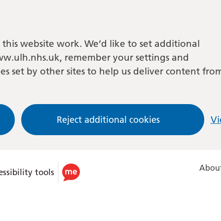
this website work. We’d like to set additional
w.ulh.nhs.uk, remember your settings and
es set by other sites to help us deliver content fro
Reject additional cookies
Vi
About
ssibility tools