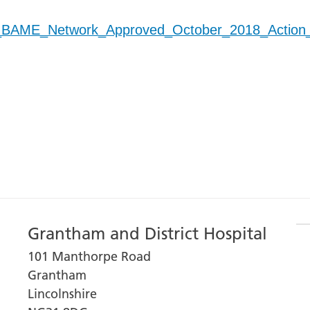
_BAME_Network_Approved_October_2018_Action
Grantham and District Hospital
101 Manthorpe Road
Grantham
Lincolnshire