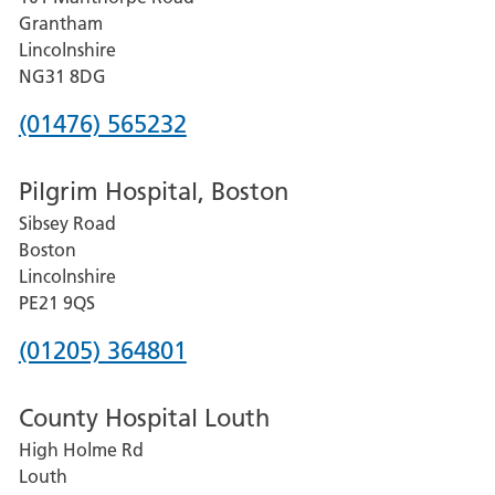
Lincoln
Grantham
County
Lincolnshire
Hospital
NG31 8DG
Phone
(01476) 565232
number
Pilgrim Hospital, Boston
for
Sibsey Road
Grantham
Boston
and
Lincolnshire
District
PE21 9QS
Hospital
Phone
(01205) 364801
number
County Hospital Louth
for
High Holme Rd
Pilgrim
Louth
Hospital,