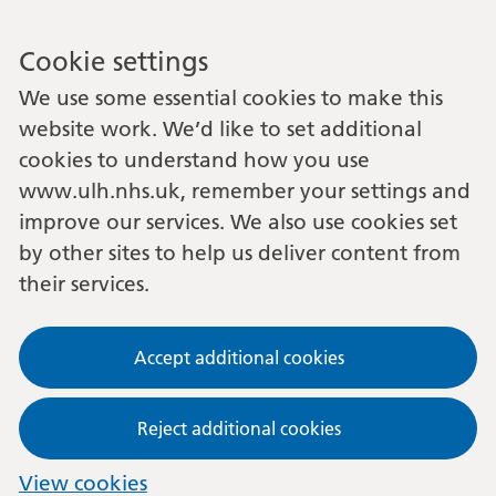
Cookie settings
We use some essential cookies to make this
website work. We’d like to set additional
cookies to understand how you use
www.ulh.nhs.uk, remember your settings and
improve our services. We also use cookies set
by other sites to help us deliver content from
their services.
Accept additional cookies
Reject additional cookies
View cookies