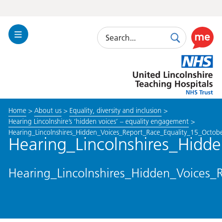
Search
Toggle
Search
Use
Navigation
this
United
link
Lincolnshire
to
Hospitals
enable
the
Home
>
About us
>
Equality, diversity and inclusion
>
ReciteM
Hearing Lincolnshire’s ‘hidden voices’ – equality engagement
>
accessibi
Hearing_Lincolnshires_Hidden_Voices_Report_Race_Equality_15_Octo
toolkit
Hearing_Lincolnshires_Hid
Hearing_Lincolnshires_Hidden_Voices