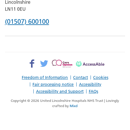
Lincolnshire
Boston
LN11 0EU
Phone
(01507) 600100
number
for
County
Hospital
Facebook>
Twitter>
Patient
AccessAble
Louth
Opinion>
Freedom of Information
Contact
Cookies
Fair processing notice
Accessibility
Accessibility and Support
FAQs
Copyright © 2026 United Lincolnshire Hospitals NHS Trust | Lovingly
crafted by
Mixd