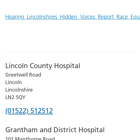
Hearing_Lincolnshires_Hidden_Voices_Report_Race_Eq
Lincoln County Hospital
Greetwell Road
Lincoln
Lincolnshire
LN2 5QY
Phone
(01522) 512512
number
Grantham and District Hospital
for
101 Manthorpe Road