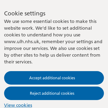
Cookie settings
We use some essential cookies to make this
website work. We’d like to set additional
cookies to understand how you use
www.ulh.nhs.uk, remember your settings and
improve our services. We also use cookies set
by other sites to help us deliver content from
their services.
Accept additional cookies
Reject additional cookies
View cookies