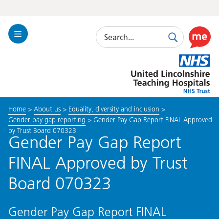
Search
Toggle
Search
Use
Navigation
this
United
link
Lincolnshire
to
Hospitals
enable
the
Home
>
About us
>
Equality, diversity and inclusion
>
ReciteM
Gender pay gap reporting
>
Gender Pay Gap Report FINAL Approved
accessibi
by Trust Board 070323
toolkit
Gender Pay Gap Report
FINAL Approved by Trust
Board 070323
Gender Pay Gap Report FINAL