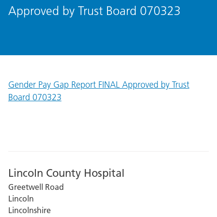
Approved by Trust Board 070323
Gender Pay Gap Report FINAL Approved by Trust
Board 070323
Lincoln County Hospital
Greetwell Road
Lincoln
Lincolnshire