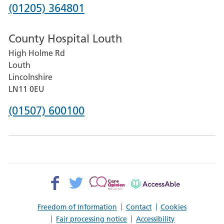
Hospital
Phone
(01205) 364801
number
County Hospital Louth
for
High Holme Rd
Pilgrim
Louth
Hospital,
Lincolnshire
Boston
LN11 0EU
Phone
(01507) 600100
number
for
County
Hospital
Facebook>
Twitter>
Patient
AccessAble
Louth
Opinion>
Freedom of Information
Contact
Cookies
Fair processing notice
Accessibility