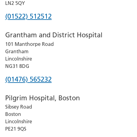
LN2 5QY
Phone
(01522) 512512
number
Grantham and District Hospital
for
101 Manthorpe Road
Lincoln
Grantham
County
Lincolnshire
Hospital
NG31 8DG
Phone
(01476) 565232
number
Pilgrim Hospital, Boston
for
Sibsey Road
Grantham
Boston
and
Lincolnshire
District
PE21 9QS