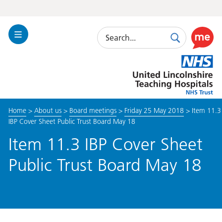
Search
Toggle
Search
Use
Navigation
this
United
link
Lincolnshire
to
Hospitals
enable
the
Home
>
About us
>
Board meetings
>
Friday 25 May 2018
>
Item 11.3
ReciteM
IBP Cover Sheet Public Trust Board May 18
accessibi
toolkit
Item 11.3 IBP Cover Sheet
Public Trust Board May 18