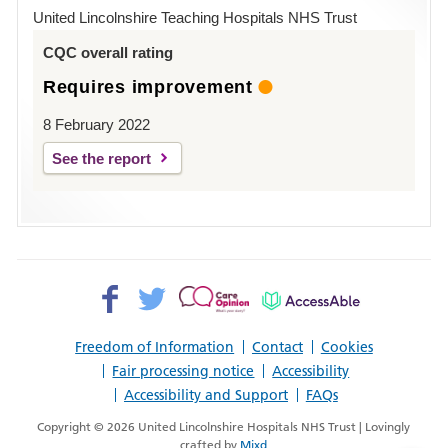
Hospital
United Lincolnshire Teaching Hospitals NHS Trust
Louth
CQC overall rating
Requires improvement
8 February 2022
See the report
Facebook>
Twitter>
Patient
AccessAble
Opinion>
Freedom of Information
Contact
Cookies
Fair processing notice
Accessibility
Accessibility and Support
FAQs
Copyright © 2026 United Lincolnshire Hospitals NHS Trust | Lovingly
crafted by
Mixd