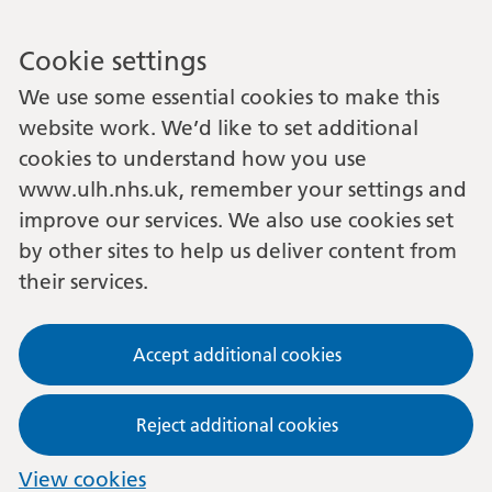
Cookie settings
We use some essential cookies to make this
website work. We’d like to set additional
cookies to understand how you use
www.ulh.nhs.uk, remember your settings and
improve our services. We also use cookies set
by other sites to help us deliver content from
their services.
Accept additional cookies
Reject additional cookies
View cookies