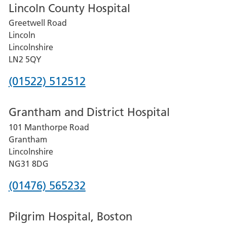
Lincoln County Hospital
Greetwell Road
Lincoln
Lincolnshire
LN2 5QY
Phone
(01522) 512512
number
Grantham and District Hospital
for
101 Manthorpe Road
Lincoln
Grantham
County
Lincolnshire
Hospital
NG31 8DG
Phone
(01476) 565232
number
Pilgrim Hospital, Boston
for