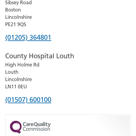
Sibsey Road
Grantham
Boston
and
Lincolnshire
District
PE21 9QS
Hospital
Phone
(01205) 364801
number
County Hospital Louth
for
High Holme Rd
Pilgrim
Louth
Hospital,
Lincolnshire
Boston
LN11 0EU
Phone
(01507) 600100
number
for
County