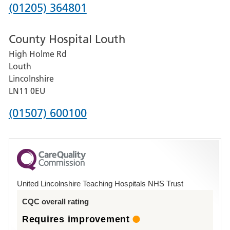
Hospital
Phone
(01205) 364801
number
County Hospital Louth
for
High Holme Rd
Pilgrim
Louth
Hospital,
Lincolnshire
Boston
LN11 0EU
Phone
(01507) 600100
number
for
County
Hospital
United Lincolnshire Teaching Hospitals NHS Trust
Louth
CQC overall rating
Requires improvement