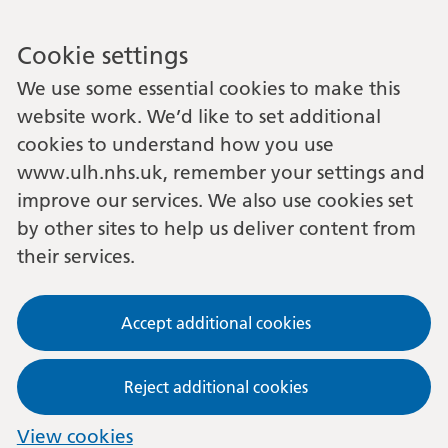
Cookie settings
We use some essential cookies to make this
website work. We’d like to set additional
cookies to understand how you use
www.ulh.nhs.uk, remember your settings and
improve our services. We also use cookies set
by other sites to help us deliver content from
their services.
Accept additional cookies
Reject additional cookies
View cookies