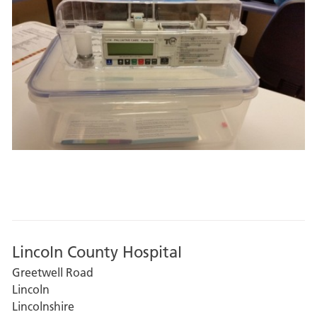
Lincoln County Hospital
Greetwell Road
Lincoln
Lincolnshire