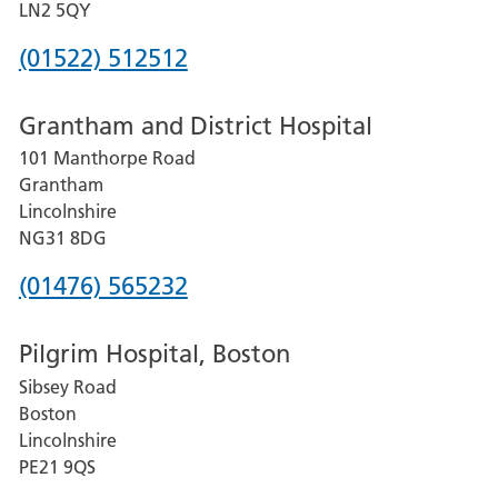
LN2 5QY
Phone
(01522) 512512
number
Grantham and District Hospital
for
101 Manthorpe Road
Lincoln
Grantham
County
Lincolnshire
Hospital
NG31 8DG
Phone
(01476) 565232
number
Pilgrim Hospital, Boston
for
Sibsey Road
Grantham
Boston
and
Lincolnshire
District
PE21 9QS